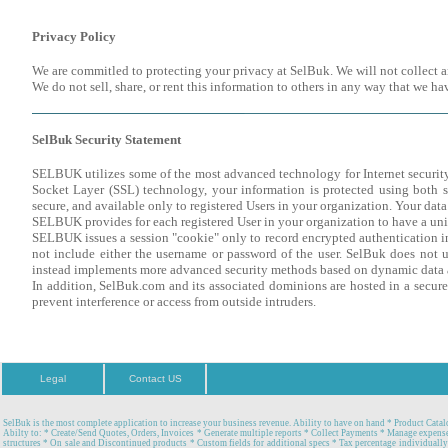
Privacy Policy
We are commitled to protecting your privacy at SelBuk. We will not collect 
We do not sell, share, or rent this information to others in any way that we h
SelBuk Security Statement
SELBUK utilizes some of the most advanced technology for Internet security
Socket Layer (SSL) technology, your information is protected using both se
secure, and available only to registered Users in your organization. Your dat
SELBUK provides for each registered User in your organization to have a uni
SELBUK issues a session "cookie" only to record encrypted authentication inf
not include either the username or password of the user. SelBuk does not us
instead implements more advanced security methods based on dynamic data 
In addition, SelBuk.com and its associated dominions are hosted in a secure
prevent interference or access from outside intruders.
Legal
Contact US
SelBuk is the most complete application to increase your business revenue. Ability to have on hand * Product Catal
Abilty to: * Create/Send Quotes, Orders, Invoices * Generate multiple reports * Collect Payments * Manage expense
structures * On sale and Discontinued products * Custom fields for additional specs * Tax percentage individually