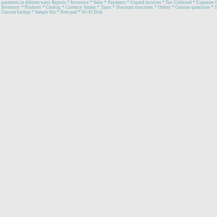
payments in diferent ways Reports * Inventory * Sales * Payments * Unpaid invoices * Tax Collected * Expenses 
Inventory * Products * Catalog * Currency format * Taxes * Discount structures * Orders * Custom quantities * In
Custom backup * Sample file * Note pad * Wi-Fi Disk