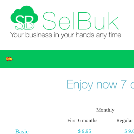
Monthly
First 6 months
Regular
Basic
$ 9.95
$ 9.