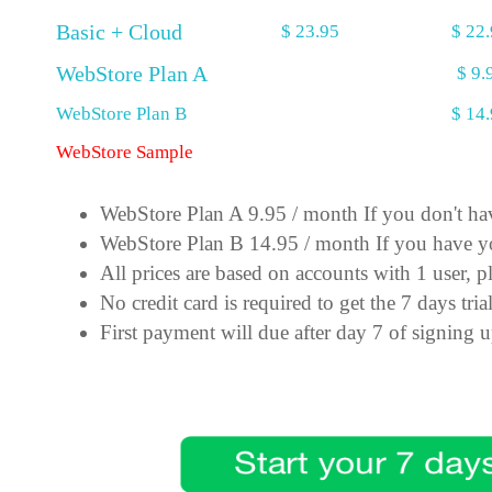
Basic + Cloud
$ 23.95
$ 22
WebStore Plan A
$ 9.
WebStore Plan B
$ 14
WebStore Sample
WebStore Plan A 9.95 / month If you don't h
WebStore Plan B 14.95 / month If you have y
All prices are based on accounts with 1 user, pl
No credit card is required to get the 7 days tria
First payment will due after day 7 of signing 