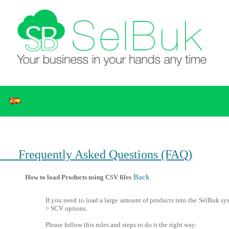
Frequently Asked Questions (FAQ)
Back
How to load Products using CSV files
If you need to load a large amount of products into the SelBuk sy
> SCV options.
Please follow this rules and steps to do it the right way: