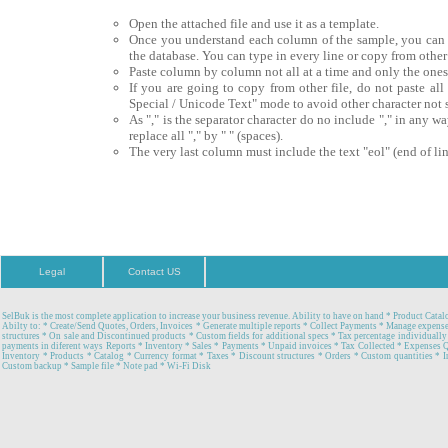
Open the attached file and use it as a template.
Once you understand each column of the sample, you can pro
the database. You can type in every line or copy from other 
Paste column by column not all at a time and only the one
If you are going to copy from other file, do not paste all
Special / Unicode Text" mode to avoid other character not 
As "," is the separator character do no include "," in any w
replace all "," by " " (spaces).
The very last column must include the text "eol" (end of lin
Legal
Contact US
SelBuk is the most complete application to increase your business revenue. Ability to have on hand * Product Catal
Abilty to: * Create/Send Quotes, Orders, Invoices * Generate multiple reports * Collect Payments * Manage expense
structures * On sale and Discontinued products * Custom fields for additional specs * Tax percentage individually
payments in diferent ways Reports * Inventory * Sales * Payments * Unpaid invoices * Tax Collected * Expenses 
Inventory * Products * Catalog * Currency format * Taxes * Discount structures * Orders * Custom quantities * In
Custom backup * Sample file * Note pad * Wi-Fi Disk